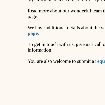
Read more about our wonderful team th
page.
We have additional details about the v
page
.
To get in touch with us, give us a call
information.
You are also welcome to submit a
requ