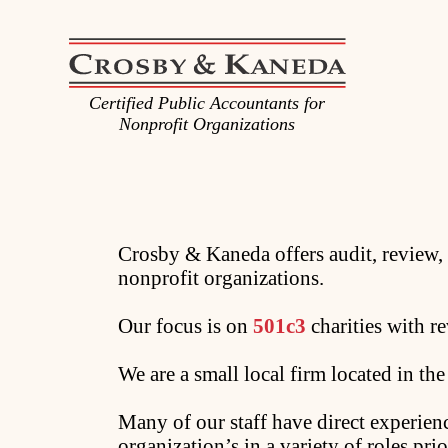
Certified Public Accountants for
Nonprofit Organizations
Crosby & Kaneda offers audit, review, 
nonprofit organizations.
Our focus is on
501c3
charities with r
We are a small local firm located in th
Many of our staff have direct experie
organization’s in a variety of roles pri