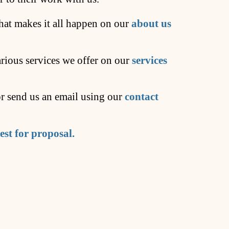
at makes it all happen on our
about us
arious services we offer on our
services
 or send us an email using our
contact
est for proposal.