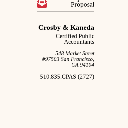
Proposal
Crosby & Kaneda
Certified Public
Accountants
548 Market Street
#97503 San Francisco,
CA 94104
510.835.CPAS (2727)