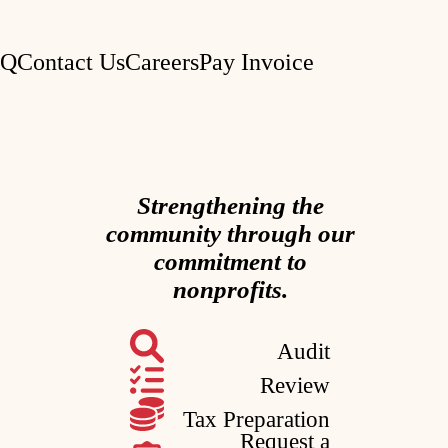
AQ
Contact Us
Careers
Pay Invoice
Strengthening the
community through our
commitment to
nonprofits.
Audit
Review
Tax Preparation
Request a