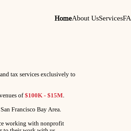
Home
About Us
Services
F
and tax services exclusively to
evenues of
$100K - $15M
.
e San Francisco Bay Area.
nce working with nonprofit
or to their work with us.