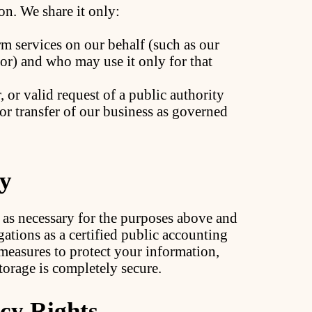
on. We share it only:
m services on our behalf (such as our
r) and who may use it only for that
 or valid request of a public authority
 or transfer of our business as governed
ty
 as necessary for the purposes above and
gations as a certified public accounting
measures to protect your information,
orage is completely secure.
cy Rights