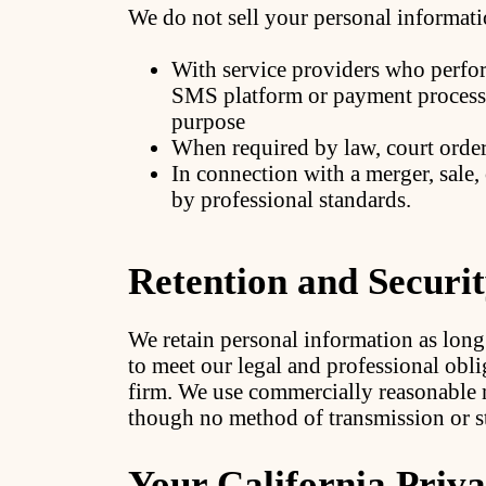
We do not sell your personal informati
With service providers who perfor
SMS platform or payment processo
purpose
When required by law, court order,
In connection with a merger, sale,
by professional standards.
Retention and Securi
We retain personal information as long
to meet our legal and professional obli
firm. We use commercially reasonable 
though no method of transmission or st
Your California Priva