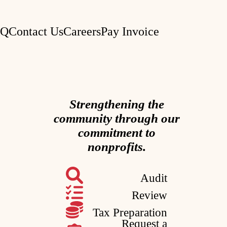
AQ
Contact Us
Careers
Pay Invoice
Strengthening the
community through our
commitment to
nonprofits.
Audit
Review
Tax Preparation
Request a