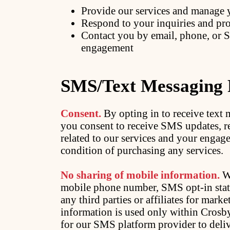
Provide our services and manage 
Respond to your inquiries and pro
Contact you by email, phone, or 
engagement
SMS/Text Messaging
Consent.
By opting in to receive tex
you consent to receive SMS updates, 
related to our services and your engag
condition of purchasing any services.
No sharing of mobile information.
We
mobile phone number, SMS opt-in statu
any third parties or affiliates for mar
information is used only within Crosb
for our SMS platform provider to deli