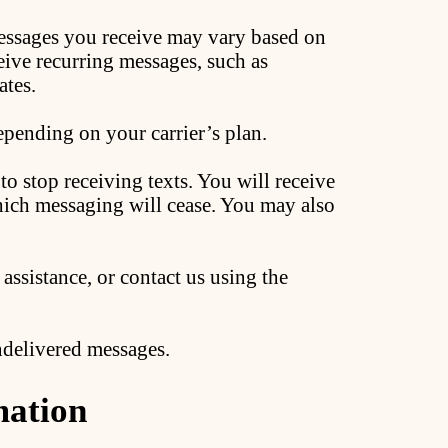
ssages you receive may vary based on
eive recurring messages, such as
ates.
pending on your carrier’s plan.
o stop receiving texts. You will receive
hich messaging will cease. You may also
assistance, or contact us using the
undelivered messages.
mation