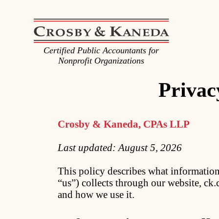
Certified Public Accountants for
Nonprofit Organizations
Privac
Crosby & Kaneda, CPAs LLP
Last updated: August 5, 2026
This policy describes what informati
“us”) collects through our website, c
and how we use it.