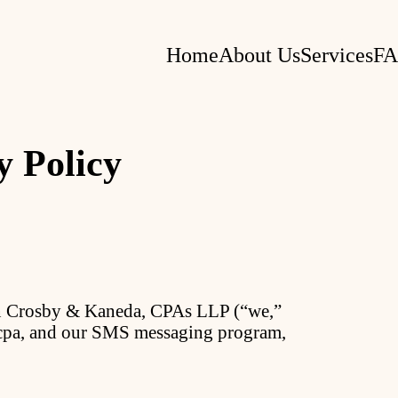
Home
About Us
Services
F
y Policy
on Crosby & Kaneda, CPAs LLP (“we,”
k.cpa, and our SMS messaging program,