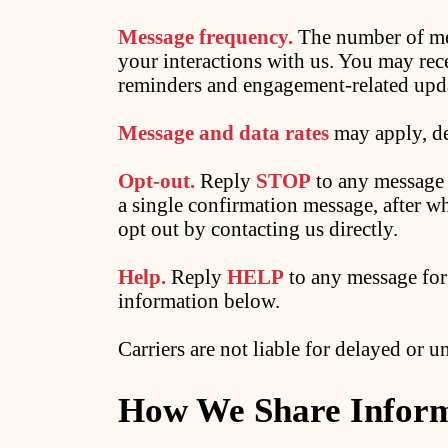
Message frequency.
The number of me
your interactions with us. You may rec
reminders and engagement-related upd
Message and data rates
may apply, de
Opt-out.
Reply
STOP
to any message t
a single confirmation message, after w
opt out by contacting us directly.
Help.
Reply
HELP
to any message for 
information below.
Carriers are not liable for delayed or 
How We Share Infor