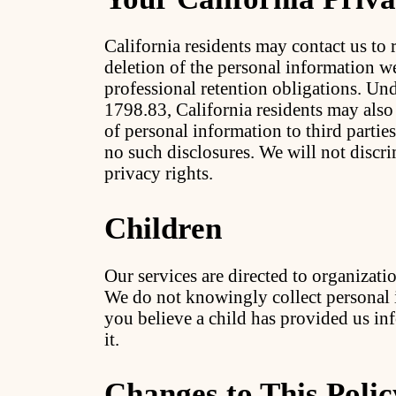
California residents may contact us to r
deletion of the personal information w
professional retention obligations. Un
1798.83, California residents may also
of personal information to third parti
no such disclosures. We will not discr
privacy rights.
Children
Our services are directed to organizatio
We do not knowingly collect personal 
you believe a child has provided us inf
it.
Changes to This Polic