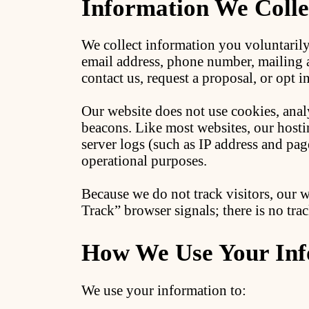
Information We Colle
We collect information you voluntaril
email address, phone number, mailing
contact us, request a proposal, or opt
Our website does not use cookies, analy
beacons. Like most websites, our hosti
server logs (such as IP address and pag
operational purposes.
Because we do not track visitors, our 
Track” browser signals; there is no trac
How We Use Your Inf
We use your information to: