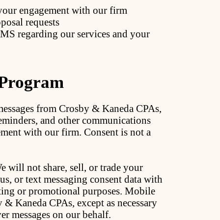
your engagement with our firm
posal requests
SMS regarding our services and your
 Program
t messages from Crosby & Kaneda CPAs,
reminders, and other communications
ement with our firm. Consent is not a
 will not share, sell, or trade your
s, or text messaging consent data with
keting or promotional purposes. Mobile
y & Kaneda CPAs, except as necessary
ver messages on our behalf.