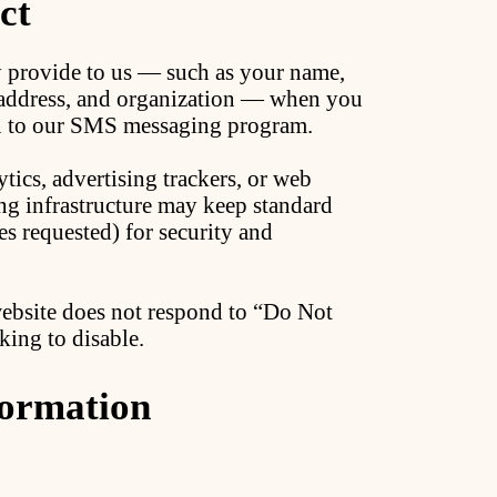
ct
y provide to us — such as your name,
 address, and organization — when you
 in to our SMS messaging program.
tics, advertising trackers, or web
ng infrastructure may keep standard
es requested) for security and
website does not respond to “Do Not
king to disable.
ormation