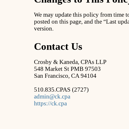
We may update this policy from time t
posted on this page, and the “Last upda
version.
Contact Us
Crosby & Kaneda, CPAs LLP
548 Market St PMB 97503
San Francisco, CA 94104
510.835.CPAS (2727)
admin@ck.cpa
https://ck.cpa