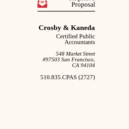
Proposal
Crosby & Kaneda
Certified Public
Accountants
548 Market Street
#97503 San Francisco,
CA 94104
510.835.CPAS (2727)