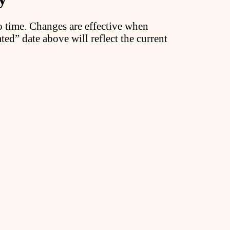
o time. Changes are effective when
ted” date above will reflect the current