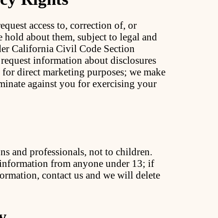
equest access to, correction of, or
e hold about them, subject to legal and
der California Civil Code Section
 request information about disclosures
es for direct marketing purposes; we make
iminate against you for exercising your
ns and professionals, not to children.
information from anyone under 13; if
ormation, contact us and we will delete
y